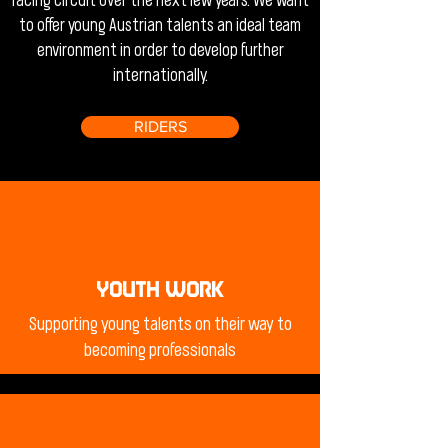
racing circuit over the next few years. We want
to offer young Austrian talents an ideal team
environment in order to develop further
internationally.
RIDERS
YOUTH WORK
Supporting young talents on their way to
becoming professionals