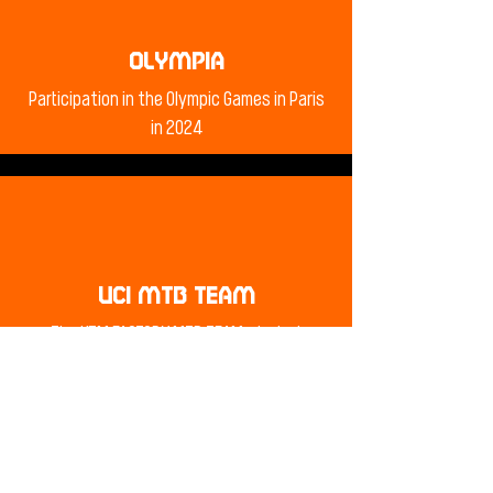
OLYMPIA
Participation in the Olympic Games in Paris
in 2024
UCI MTB TEAM
The KTM FACTORY MTB TEAM start at
numerous UCI mountain bike world cups