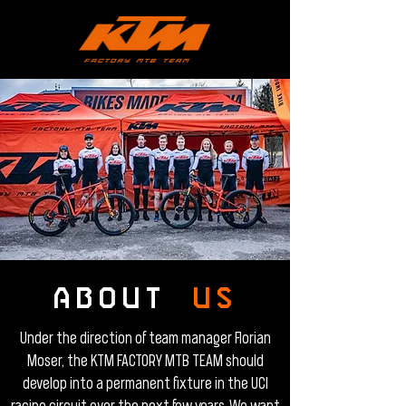
ABOUT
US
Under the direction of team manager Florian
Moser, the KTM FACTORY MTB TEAM should
develop into a permanent fixture in the UCI