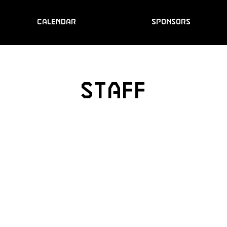
CALENDAR
SPONSORS
STAFF