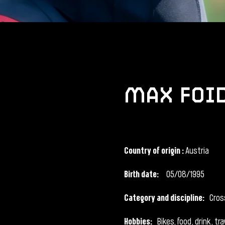
max foi
Country of origin
:
Austria
Birth date:
05/08/1995
Category and discipline:
Cros
Hobbies:
Bikes, food, drink, tra