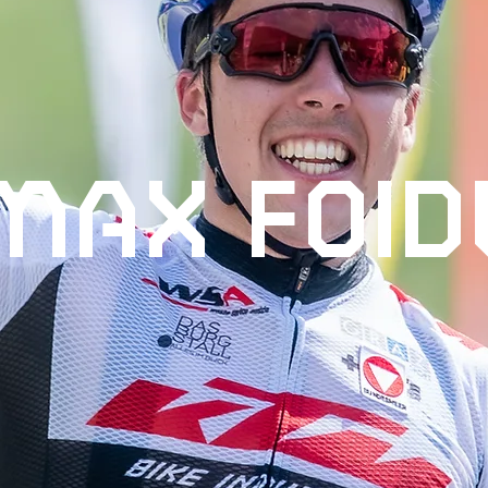
MAX FOID