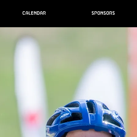
CALENDAR
SPONSORS