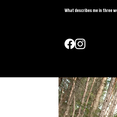
What describes me in three w