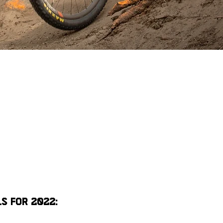
s for 2022: