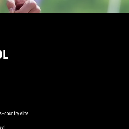
dl
s-country elite
vel