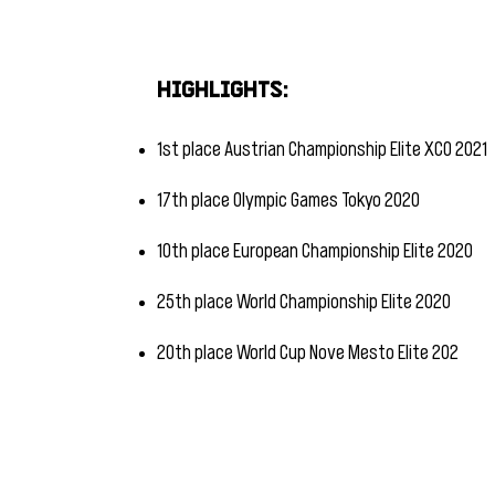
​
Highlights:
1st place Austrian Championship Elite XCO 2021
17th place Olympic Games Tokyo 2020
10th place European Championship Elite 2020
25th place World Championship Elite 2020
20th place World Cup Nove Mesto Elite 202