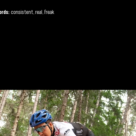
ords:
consistent, real, freak