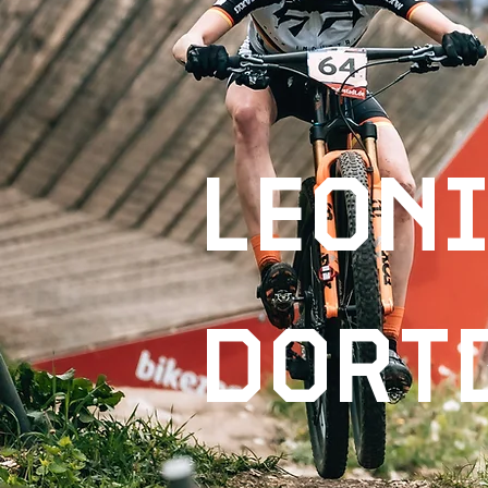
leon
dort