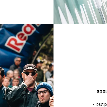
Goal
best po