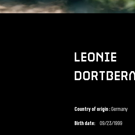
leonie
dortber
Country of origin
:
Germany
Birth date:
09/23/1999