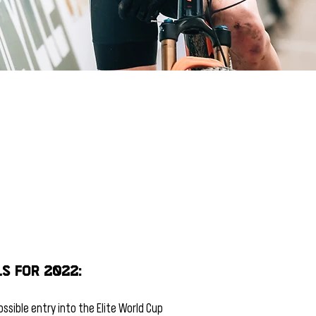
s for 2022:
ssible entry into the Elite World Cup