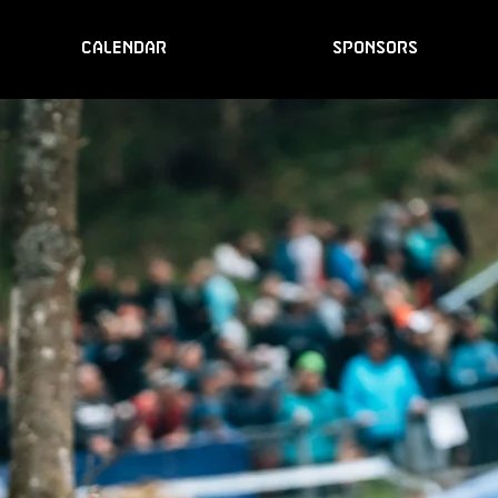
CALENDAR
SPONSORS