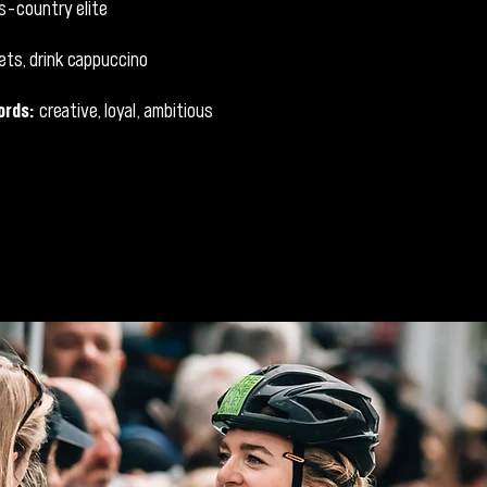
s-country elite
ets, drink cappuccino
ords:
creative, loyal, ambitious