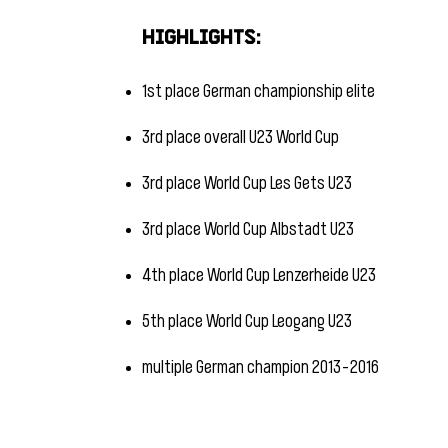
​
Highlights:
1st place German championship elite
3rd place overall U23 World Cup
3rd place World Cup Les Gets U23
3rd place World Cup Albstadt U23
4th place World Cup Lenzerheide U23
5th place World Cup Leogang U23
multiple German champion 2013-2016