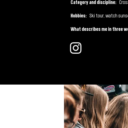
Category and discipline:
Cros
Hobbies:
Ski tour, watch suns
What describes me in three w