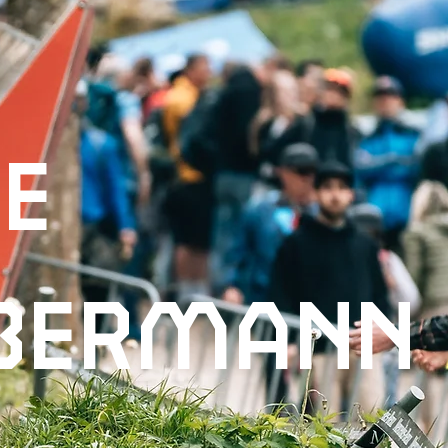
ie
bermann