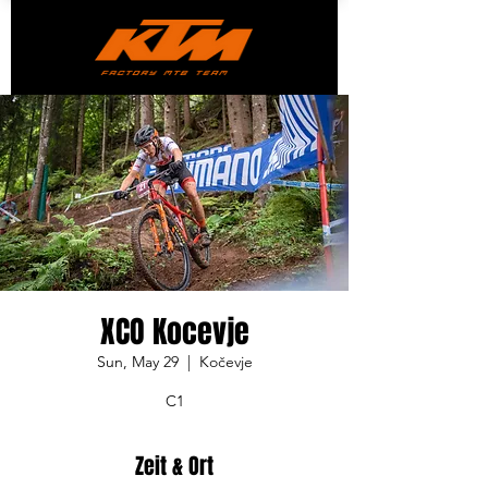
XCO Kocevje
Sun, May 29
  |  
Kočevje
C1
Zeit & Ort