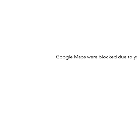
Google Maps were blocked due to your