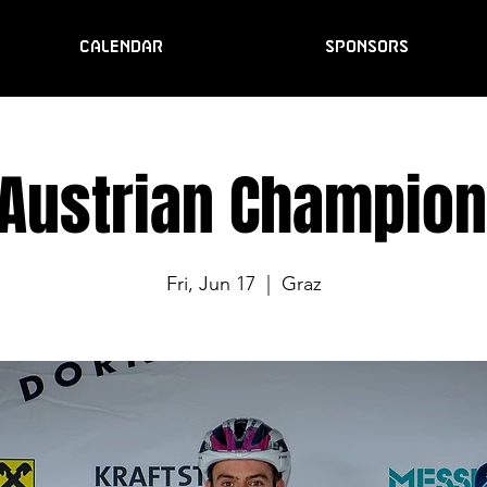
CALENDAR
SPONSORS
 Austrian Champion
Fri, Jun 17
  |  
Graz