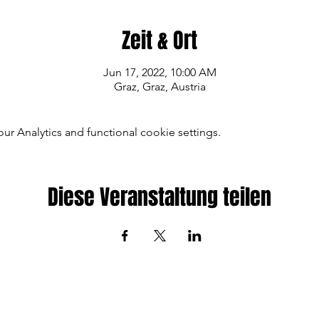
Zeit & Ort
Jun 17, 2022, 10:00 AM
Graz, Graz, Austria
 Analytics and functional cookie settings.
Diese Veranstaltung teilen
© 2022 by
KTM FACTORY MTB TEAM
Imprint
|
Contact