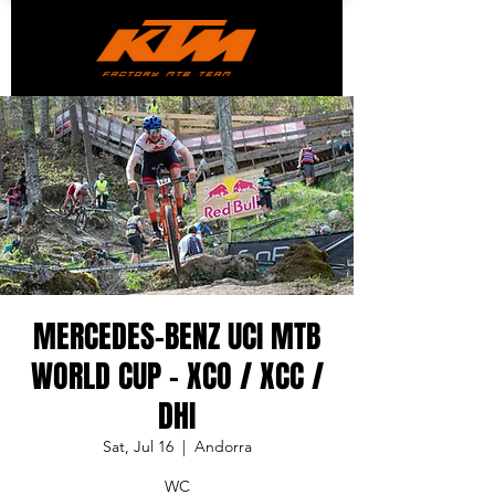
MERCEDES-BENZ UCI MTB
WORLD CUP - XCO / XCC /
DHI
Sat, Jul 16
  |  
Andorra
WC