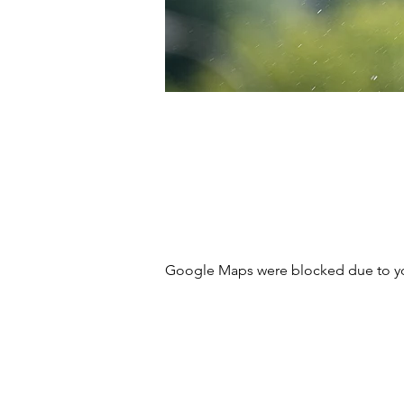
Google Maps were blocked due to your