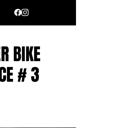
R BIKE
CE # 3