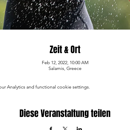
Zeit & Ort
Feb 12, 2022, 10:00 AM
Salamis, Greece
 Analytics and functional cookie settings.
Diese Veranstaltung teilen