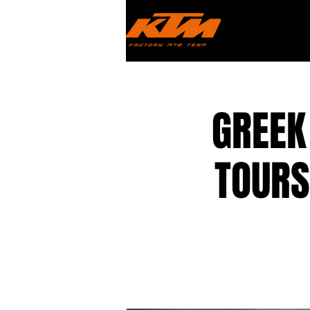
GREEK
TOURS