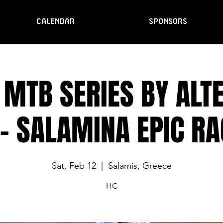
CALENDAR
SPONSORS
 MTB SERIES BY ALTE
- SALAMINA EPIC RA
Sat, Feb 12
  |  
Salamis, Greece
HC