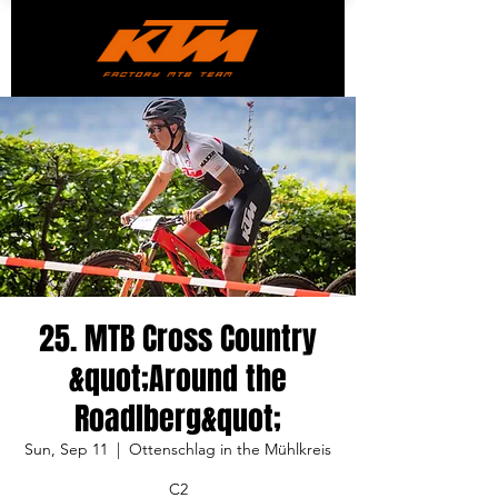
25. MTB Cross Country
&quot;Around the
Roadlberg&quot;
Sun, Sep 11
  |  
Ottenschlag in the Mühlkreis
C2